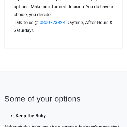
options. Make an informed decision. You do have a
choice, you decide.
Talk to us @
0800773424
Daytime, After Hours &
Saturdays.
Some of your options
Keep the Baby