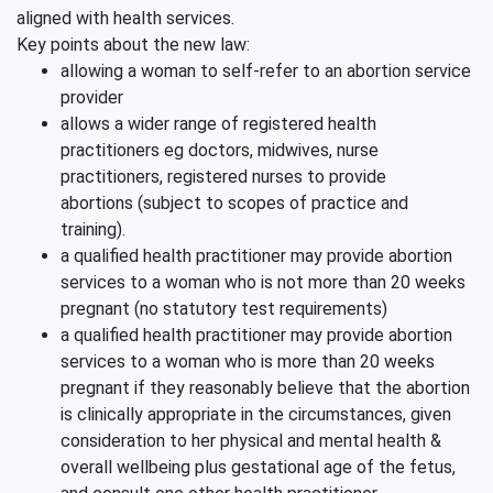
aligned with health services.
Key points about the new law:
allowing a woman to self-refer to an abortion service
provider
allows a wider range of registered health
practitioners eg doctors, midwives, nurse
practitioners, registered nurses to provide
abortions (subject to scopes of practice and
training).
a qualified health practitioner may provide abortion
services to a woman who is not more than 20 weeks
pregnant (no statutory test requirements)
a qualified health practitioner may provide abortion
services to a woman who is more than 20 weeks
pregnant if they reasonably believe that the abortion
is clinically appropriate in the circumstances, given
consideration to her physical and mental health &
overall wellbeing plus gestational age of the fetus,