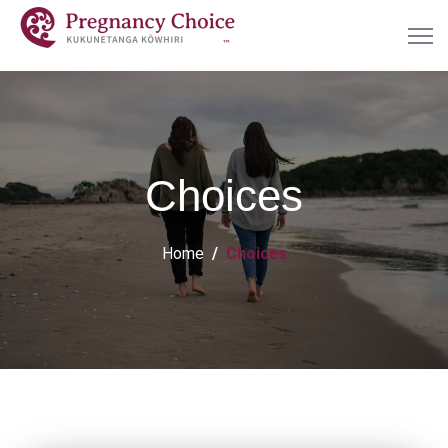
Choices
Home
Choices