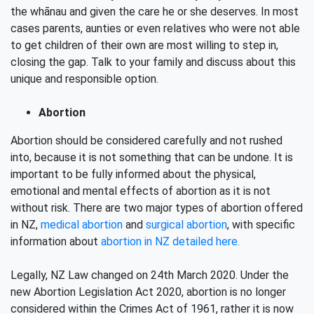
the whānau and given the care he or she deserves. In most
cases parents, aunties or even relatives who were not able
to get children of their own are most willing to step in,
closing the gap. Talk to your family and discuss about this
unique and responsible option.
Abortion
Abortion should be considered carefully and not rushed
into, because it is not something that can be undone. It is
important to be fully informed about the physical,
emotional and mental effects of abortion as it is not
without risk. There are two major types of abortion offered
in NZ,
medical abortion
and
surgical abortion
, with specific
information about
abortion in NZ detailed here.
Legally, NZ Law changed on 24th March 2020. Under the
new Abortion Legislation Act 2020, abortion is no longer
considered within the Crimes Act of 1961, rather it is now