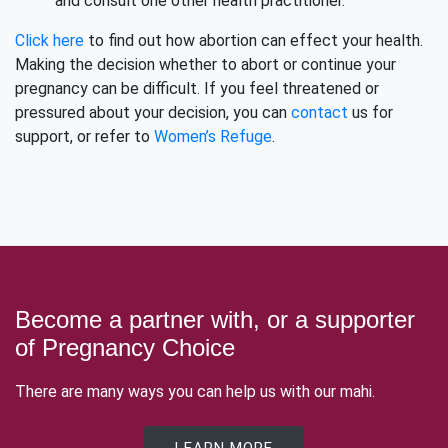
and consult one other health practitioner.
Click here
to find out how abortion can effect your health.
Making the decision whether to abort or continue your
pregnancy can be difficult. If you feel threatened or
pressured about your decision, you can
contact
us for
support, or refer to
Women’s Refuge
.
Become a partner with, or a supporter
of Pregnancy Choice
There are many ways you can help us with our mahi.