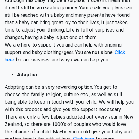
Although this baby may be a surprise, it doesn't mean that
it can't still be an exciting journey. Your goals and plans can
still be reached with a baby and many parents have found
that a baby can bring great joy to their lives, it just takes
time to adjust your thinking. Life is full of surprises and
changes, having a baby is just one of them.
We are here to support you and can help with ongoing
support and baby clothing/gear. You are not alone.
Click
here
for our services, and ways we can help you.
Adoption
Adopting can be a very rewarding option. You get to
choose the family, religion, culture etc., as well as still
being able to keep in touch with your child. We will help you
with this process and give you the support necessary.
There are only a few babies adopted out every year in New
Zealand, so there are 1000's of couples who would love
the chance of a child. Maybe you could give your baby and