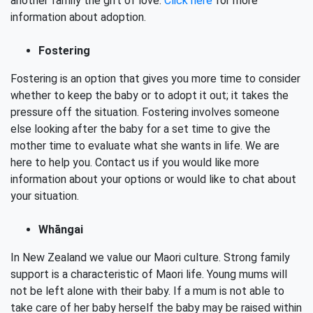
another family the gift of love.
Click here
for more
information about adoption.
Fostering
Fostering is an option that gives you more time to consider
whether to keep the baby or to adopt it out; it takes the
pressure off the situation. Fostering involves someone
else looking after the baby for a set time to give the
mother time to evaluate what she wants in life. We are
here to help you. Contact us if you would like more
information about your options or would like to chat about
your situation.
Whāngai
In New Zealand we value our Maori culture. Strong family
support is a characteristic of Maori life. Young mums will
not be left alone with their baby. If a mum is not able to
take care of her baby herself the baby may be raised within