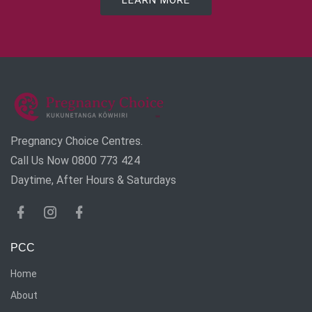
LEARN MORE
Pregnancy Choice Centres.
Call Us Now 0800 773 424
Daytime, After Hours & Saturdays
PCC
Home
About