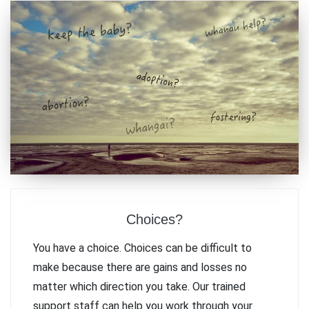
Choices?
You have a choice. Choices can be difficult to
make because there are gains and losses no
matter which direction you take. Our trained
support staff can help you work through your