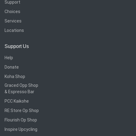
Support
Choices
Services
Locations
Support Us
Help
Donate
Koha Shop
Graced Opp Shop
& Espresso Bar
PCC Kaikohe
RE:Store Op Shop
Flourish Op Shop
Inspire Upcycling