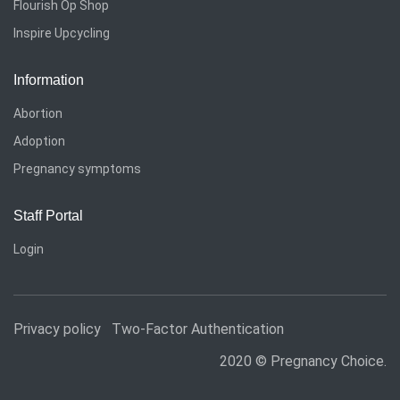
Flourish Op Shop
Inspire Upcycling
Information
Abortion
Adoption
Pregnancy symptoms
Staff Portal
Login
Privacy policy
Two-Factor Authentication
2020 © Pregnancy Choice.