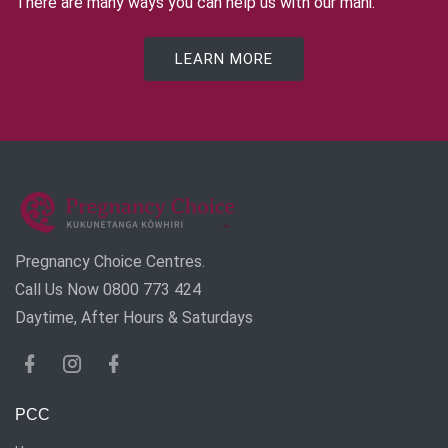
There are many ways you can help us with our mahi.
LEARN MORE
Pregnancy Choice Centres.
Call Us Now 0800 773 424
Daytime, After Hours & Saturdays
PCC