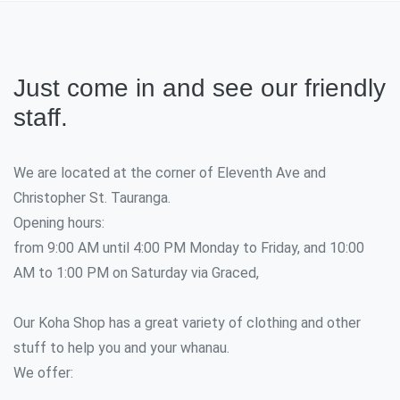
Just come in and see our friendly
staff.
We are located at the corner of Eleventh Ave and
Christopher St. Tauranga.
Opening hours:
from 9:00 AM until 4:00 PM Monday to Friday, and 10:00
AM to 1:00 PM on Saturday via Graced,
Our Koha Shop has a great variety of clothing and other
stuff to help you and your whanau.
We offer: