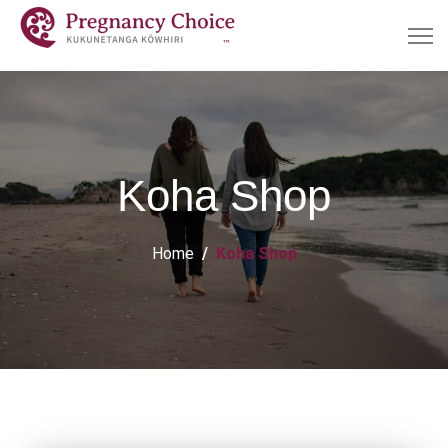
Koha Shop
Home
Koha Shop