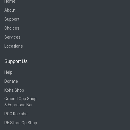
Home
About
Support
Choices
Services
Locations
Support Us
Help
Donate
Koha Shop
Graced Opp Shop
& Espresso Bar
PCC Kaikohe
RE:Store Op Shop