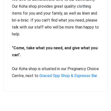
Our Koha shop provides great quality clothing
items for you and your family, as well as linen and
bri-a-brac. If you can't find what you need, please
talk with our staff who will be more than happy to
help.
"Come, take what you need, and give what you
can".
Our Koha shop is situated in our Pregnancy Choice
Centre, next to
Graced Opp Shop & Espresso Bar
.