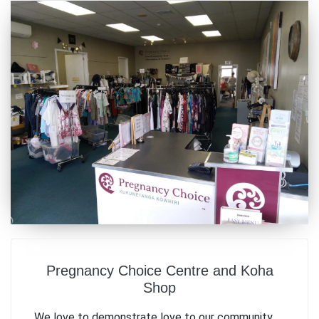
Pregnancy Choice Centre and Koha
Shop
We love to demonstrate love to our community.