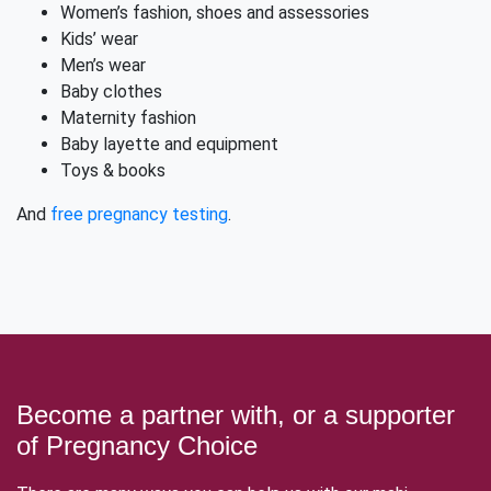
Women’s fashion, shoes and assessories
Kids’ wear
Men’s wear
Baby clothes
Maternity fashion
Baby layette and equipment
Toys & books
And
free pregnancy testing
.
Become a partner with, or a supporter
of Pregnancy Choice