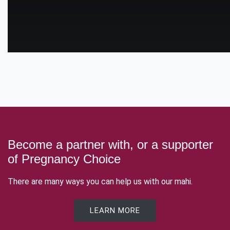
Become a partner with, or a supporter
of Pregnancy Choice
There are many ways you can help us with our mahi.
LEARN MORE