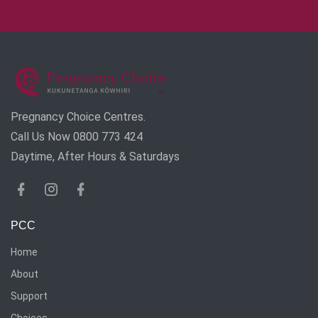
Pregnancy Choice Centres.
Call Us Now 0800 773 424
Daytime, After Hours & Saturdays
PCC
Home
About
Support
Choices