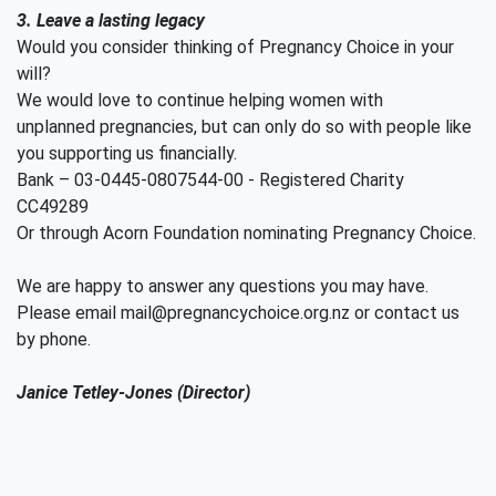
3. Leave a lasting legacy
Would you consider thinking of Pregnancy Choice in your
will?
We would love to continue helping women with
unplanned pregnancies, but can only do so with people like
you supporting us financially.
Bank – 03-0445-0807544-00 - Registered Charity
CC49289
Or through Acorn Foundation nominating Pregnancy Choice.
We are happy to answer any questions you may have.
Please email mail@pregnancychoice.org.nz or contact us
by phone.
Janice Tetley-Jones (Director)