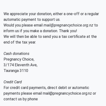
We appreciate your donation, either a one-off or a regular
automatic payment to support us.
Would you please email
mail@pregnancychoice.org.nz
to
inform us if you make a donation. Thank you!
We will then be able to send you a tax certificate at the
end of the tax year.
Cash donations
Pregnancy Choice,
3/174 Eleventh Ave,
Tauranga 3110
Credit Card
For credit card payments, direct debit or automatic
payments please email mail@pregnancychoice.org.nz or
contact us by phone