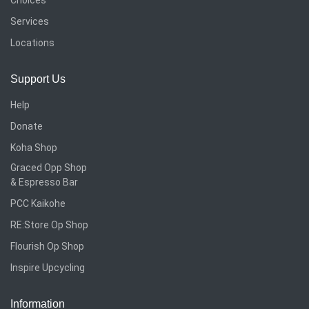
Services
Locations
Support Us
Help
Donate
Koha Shop
Graced Opp Shop
& Espresso Bar
PCC Kaikohe
RE:Store Op Shop
Flourish Op Shop
Inspire Upcycling
Information