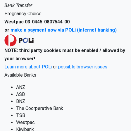
Bank Transfer
Pregnancy Choice
Westpac 03-0445-0807544-00
or
make a payment now via POLi (internet banking)
NOTE: third party cookies must be enabled / allowed by
your browser!
Learn more about POLi
or
possible browser issues
Available Banks
ANZ
ASB
BNZ
The Coorperative Bank
TSB
Westpac
Kiwibank