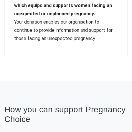
which equips and supports women facing an
unexpected or unplanned pregnancy.
Your donation enables our organisation to
continue to provide information and support for
those facing an unexpected pregnancy.
How you can support Pregnancy
Choice