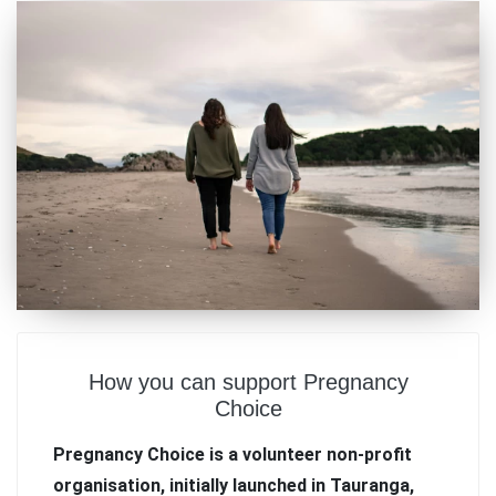
How you can support Pregnancy
Choice
Pregnancy Choice is a volunteer non-profit
organisation, initially launched in Tauranga,