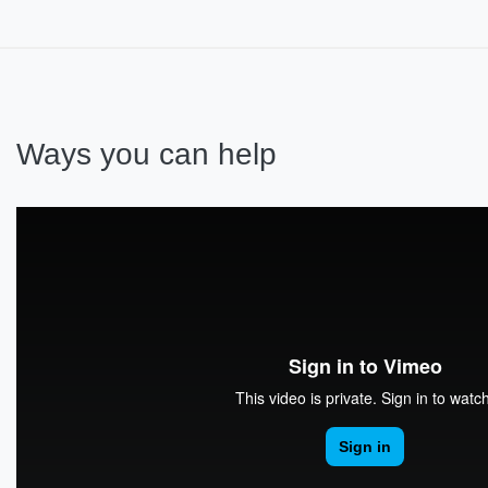
Ways you can help