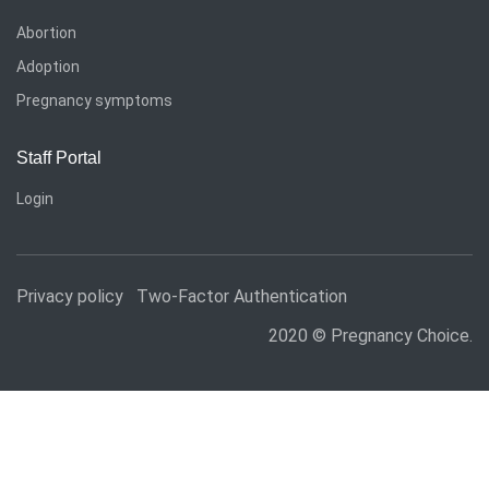
Abortion
Adoption
Pregnancy symptoms
Staff Portal
Login
Privacy policy
Two-Factor Authentication
2020 © Pregnancy Choice.