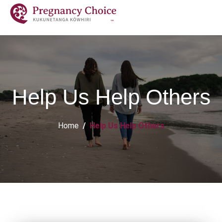
Help Us Help Others
Home
Help Us Help Others