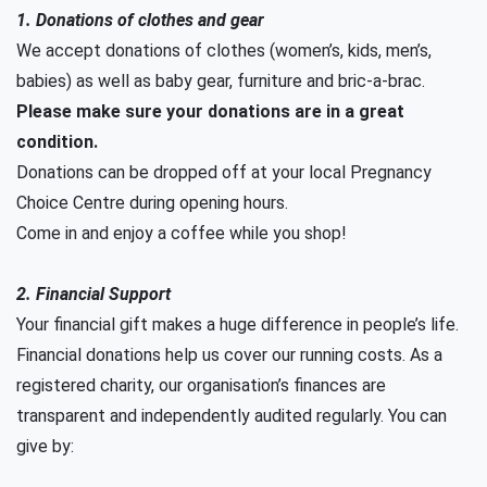
1. Donations of clothes and gear
We accept donations of clothes (women’s, kids, men’s,
babies) as well as baby gear, furniture and bric-a-brac.
Please make sure your donations are in a great
condition.
Donations can be dropped off at your local Pregnancy
Choice Centre during opening hours.
Come in and enjoy a coffee while you shop!
2. Financial Support
Your financial gift makes a huge difference in people’s life.
Financial donations help us cover our running costs. As a
registered charity, our organisation’s finances are
transparent and independently audited regularly. You can
give by: