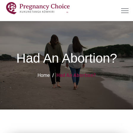
Had An Abortion?
Home
Had An Abortion?