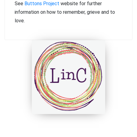
See
Buttons Project
website for further
information on how to remember, grieve and to
love.