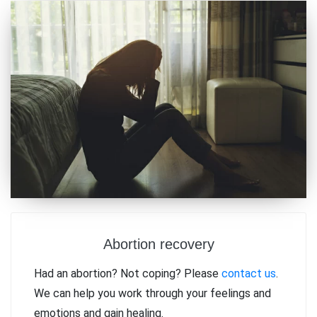
Abortion recovery
Had an abortion? Not coping? Please
contact us
.
We can help you work through your feelings and
emotions and gain healing.