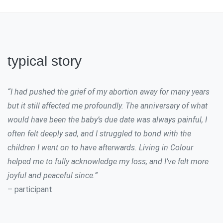
typical story
“I had pushed the grief of my abortion away for many years
but it still affected me profoundly. The anniversary of what
would have been the baby’s due date was always painful, I
often felt deeply sad, and I struggled to bond with the
children I went on to have afterwards. Living in Colour
helped me to fully acknowledge my loss; and I’ve felt more
joyful and peaceful since.”
– participant