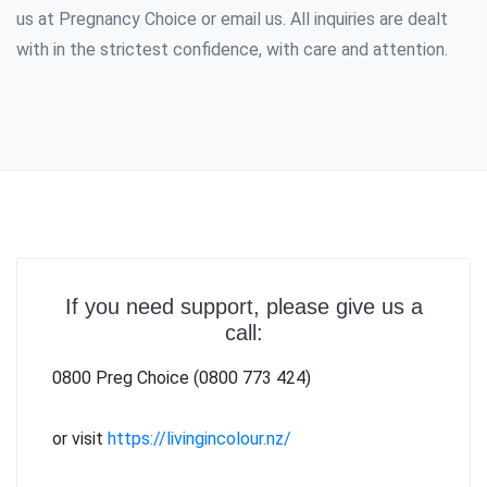
us at Pregnancy Choice or email us. All inquiries are dealt
with in the strictest confidence, with care and attention.
If you need support, please give us a
call:
0800 Preg Choice (0800 773 424)
or visit
https://livingincolour.nz/