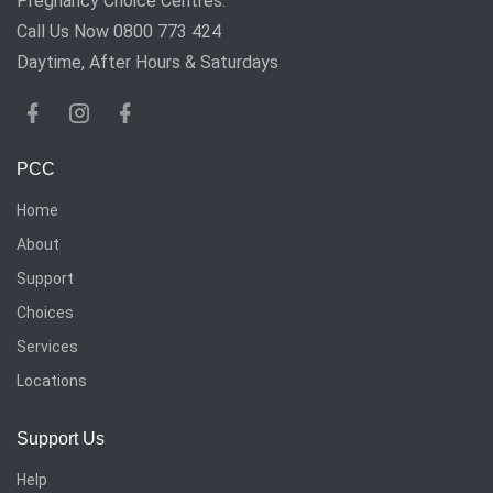
Pregnancy Choice Centres.
Call Us Now 0800 773 424
Daytime, After Hours & Saturdays
PCC
Home
About
Support
Choices
Services
Locations
Support Us
Help