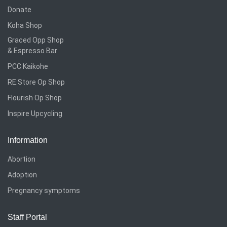
Donate
Koha Shop
Graced Opp Shop
& Espresso Bar
PCC Kaikohe
RE:Store Op Shop
Flourish Op Shop
Inspire Upcycling
Information
Abortion
Adoption
Pregnancy symptoms
Staff Portal