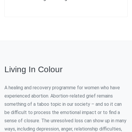
Living In Colour
A healing and recovery programme for women who have
experienced abortion. Abortion-related grief remains
something of a taboo topic in our society – and so it can
be difficult to process the emotional impact or to find a
sense of closure. The unresolved loss can show up in many
ways, including depression, anger, relationship difficulties,