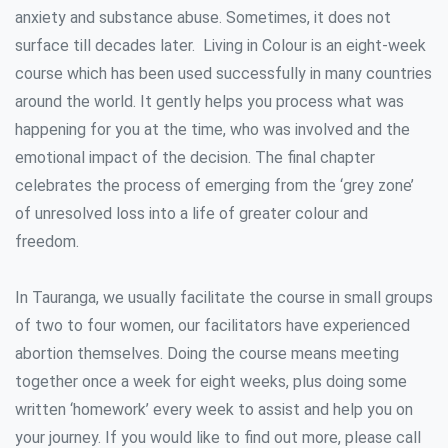
anxiety and substance abuse. Sometimes, it does not
surface till decades later. Living in Colour is an eight-week
course which has been used successfully in many countries
around the world. It gently helps you process what was
happening for you at the time, who was involved and the
emotional impact of the decision. The final chapter
celebrates the process of emerging from the ‘grey zone’
of unresolved loss into a life of greater colour and
freedom.
In Tauranga, we usually facilitate the course in small groups
of two to four women, our facilitators have experienced
abortion themselves. Doing the course means meeting
together once a week for eight weeks, plus doing some
written ‘homework’ every week to assist and help you on
your journey. If you would like to find out more, please call