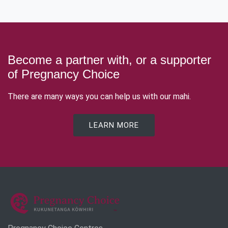
Become a partner with, or a supporter
of Pregnancy Choice
There are many ways you can help us with our mahi.
LEARN MORE